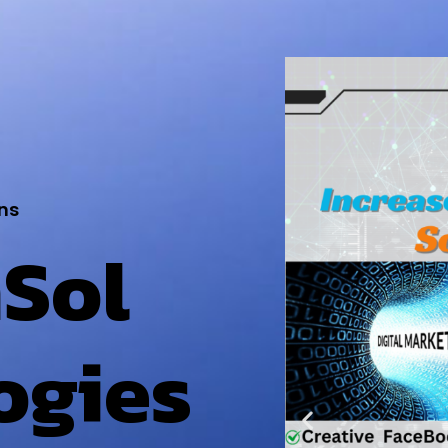
ns
Sol
ogies