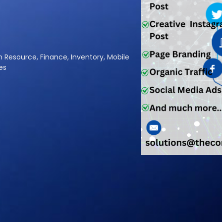
a
l
A
|
an Resource, Finance, Inventory, Mobile
es
gital Marketing