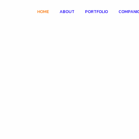
HOME
ABOUT
PORTFOLIO
COMPANI