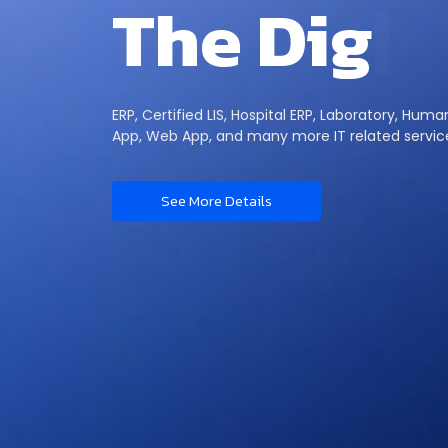
T
h
e
D
i
g
i
t
ERP, Certified LIS, Hospital ERP, Laboratory, Hum
App, Web App, and many more IT related servic
See More Details
 Story
Di