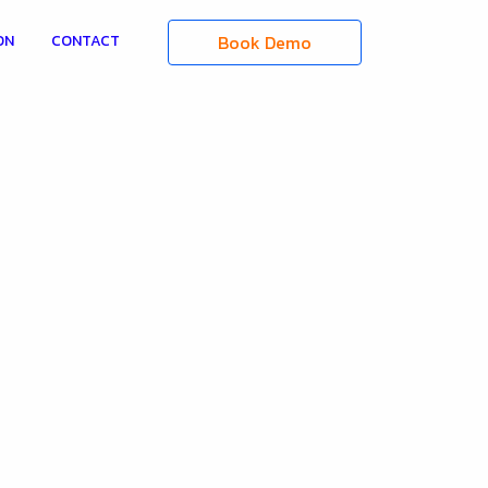
Book Demo
ON
CONTACT