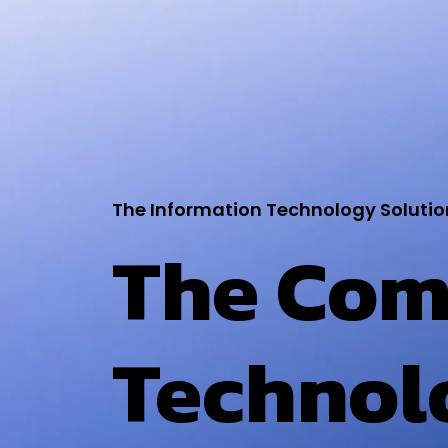
The Information Technology Solutio
The Com
Technol